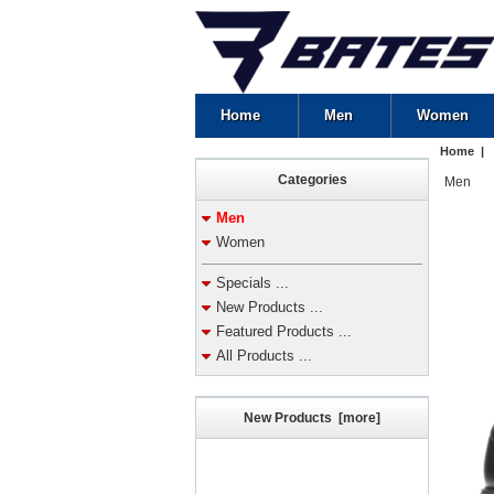
Home
Men
Women
Home
|
Categories
Men
Men
Women
Specials ...
New Products ...
Featured Products ...
All Products ...
New Products [more]