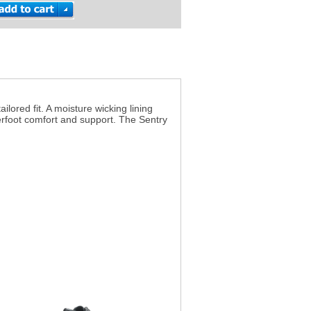
lored fit. A moisture wicking lining
erfoot comfort and support. The Sentry