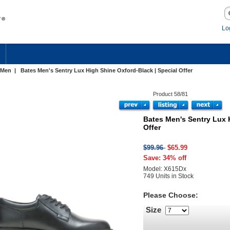
Lo
Men
| Bates Men's Sentry Lux High Shine Oxford-Black | Special Offer
Product 58/81
Bates Men's Sentry Lux 
Offer
$99.96
$65.99
Save: 34% off
Model: X615Dx
749 Units in Stock
Please Choose:
Size