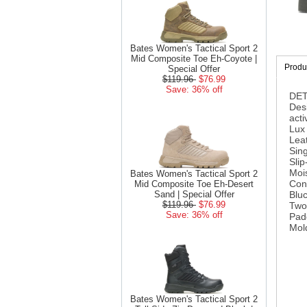
Bates Women's Tactical Sport 2
Mid Composite Toe Eh-Coyote |
Produc
Special Offer
$119.96
$76.99
Save: 36% off
DET
Desi
acti
Lux 
Leat
Sing
Slip
Mois
Bates Women's Tactical Sport 2
Con
Mid Composite Toe Eh-Desert
Sand | Special Offer
Bluc
$119.96
$76.99
Two
Save: 36% off
Pad
Mol
Bates Women's Tactical Sport 2