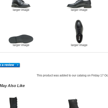
larger image
larger image
larger image
larger image
This product was added to our catalog on Friday 17 Oc
May Also Like