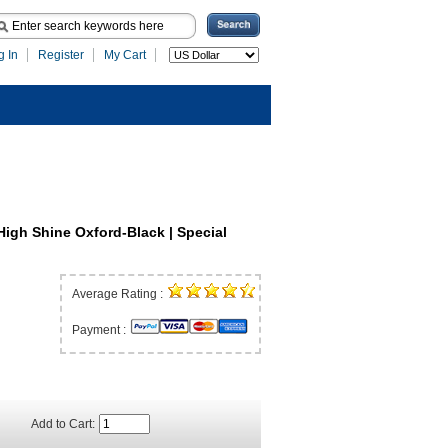
g In
Register
My Cart
High Shine Oxford-Black | Special
Average Rating :
Payment :
Add to Cart: