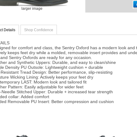
larger image
t Details
Shop Confidence
AILS
gned for comfort and class, the Sentry Oxford has a modern look and tai
vely keeps feet dry while a molded, removable insert provides and und
and Sentry Oxfords are ready for any occasion.
her and Synthetic Uppers: Durable, and easy to clean/shine
le Density PU Outsole: Lightweight cushion + durable
-Resistant Tread Design: Better performance, slip-resisting
ture Wicking Lining: Actively keeps your feet dry
temporary LAST: Modern look and tailored fit
her Pattern: Easily adjustable for wider feet
-Needle Stitched Upper: Durable + increased tear strength
ded collar: Added comfort
ded Removable PU Insert: Better compression and cushion