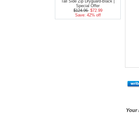
Tall Side Zip Dryguard-Black |
Special Offer
$124.96
$72.99
Save: 42% off
Your 