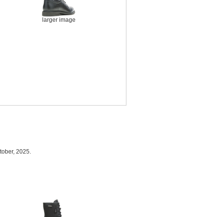
larger image
tober, 2025.