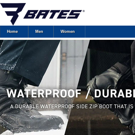
Home
Men
Women