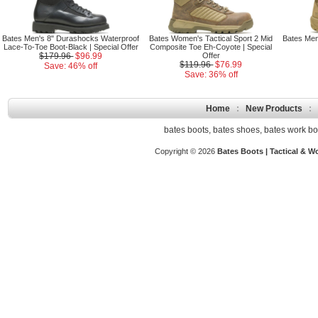
Bates Men's 8" Durashocks Waterproof
Bates Women's Tactical Sport 2 Mid
Bates Men'
Lace-To-Toe Boot-Black | Special Offer
Composite Toe Eh-Coyote | Special
$179.96
$96.99
Offer
$119.96
$76.99
Save: 46% off
Save: 36% off
Home
:
New Products
:
bates boots
,
bates shoes
,
bates work bo
Copyright © 2026
Bates Boots | Tactical & W