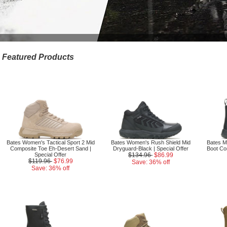
Featured Products
Bates Women's Tactical Sport 2 Mid
Bates Women's Rush Shield Mid
Bates Me
Composite Toe Eh-Desert Sand |
Dryguard-Black | Special Offer
Boot Co
Special Offer
$134.96
$86.99
$119.96
$76.99
Save: 36% off
Save: 36% off