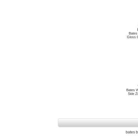
Bates
Gloss O
Bates W
Side Z
bates b