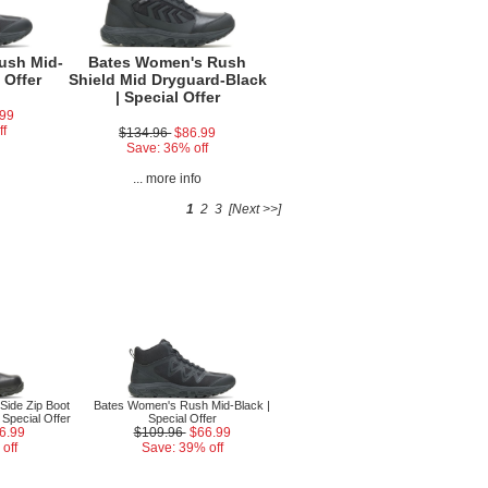
ush Mid-
Bates Women's Rush
 Offer
Shield Mid Dryguard-Black
| Special Offer
.99
ff
$134.96
$86.99
Save: 36% off
o
... more info
1
2
3
[Next >>]
ide Zip Boot
Bates Women's Rush Mid-Black |
 Special Offer
Special Offer
6.99
$109.96
$66.99
off
Save: 39% off