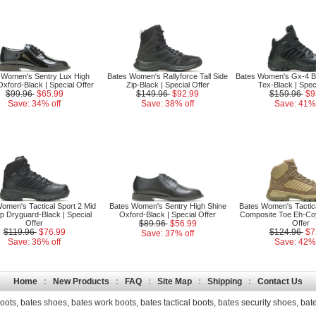
 Women's Sentry Lux High
Bates Women's Rallyforce Tall Side
Bates Women's Gx-4 B
xford-Black | Special Offer
Zip-Black | Special Offer
Tex-Black | Spec
$99.96
$65.99
$149.96
$92.99
$159.96
$9
Save: 34% off
Save: 38% off
Save: 41% 
omen's Tactical Sport 2 Mid
Bates Women's Sentry High Shine
Bates Women's Tactica
ip Dryguard-Black | Special
Oxford-Black | Special Offer
Composite Toe Eh-Coy
Offer
$89.96
$56.99
Offer
$119.96
$76.99
$124.96
$7
Save: 37% off
Save: 36% off
Save: 42% 
Home
:
New Products
:
FAQ
:
Site Map
:
Shipping
:
Contact Us
oots
,
bates shoes
,
bates work boots
,
bates tactical boots
,
bates security shoes
,
bate