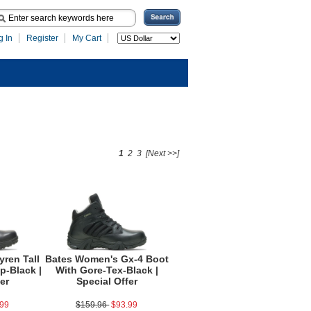
g In
Register
My Cart
1
2
3
[Next >>]
ren Tall
Bates Women's Gx-4 Boot
p-Black |
With Gore-Tex-Black |
er
Special Offer
.99
$159.96
$93.99