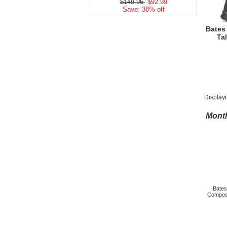
$149.96
$92.99
Save: 38% off
Bates
Tal
Display
Month
Bate
Composi