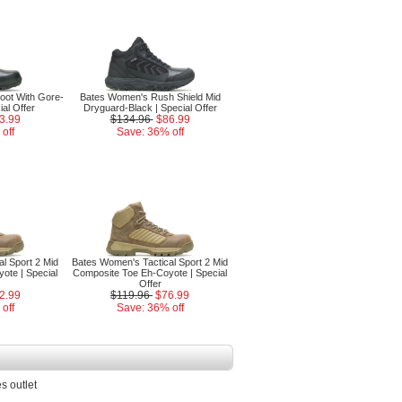
oot With Gore-
Bates Women's Rush Shield Mid
ial Offer
Dryguard-Black | Special Offer
3.99
$134.96
$86.99
off
Save: 36% off
l Sport 2 Mid
Bates Women's Tactical Sport 2 Mid
ote | Special
Composite Toe Eh-Coyote | Special
Offer
2.99
$119.96
$76.99
off
Save: 36% off
s outlet