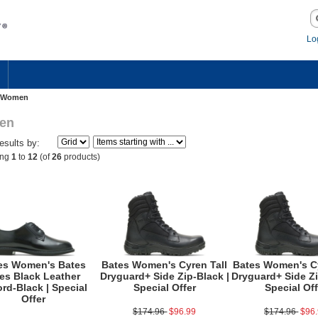
Lo
Women
en
Results by:
ing
1
to
12
(of
26
products)
es Women's Bates
Bates Women's Cyren Tall
Bates Women's Cy
tes Black Leather
Dryguard+ Side Zip-Black |
Dryguard+ Side Zi
rd-Black | Special
Special Offer
Special Off
Offer
$174.96
$96.99
$174.96
$96