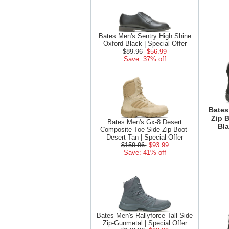
Bates Men's Sentry High Shine
Oxford-Black | Special Offer
$89.96
$56.99
Save: 37% off
Bates
Zip 
Bates Men's Gx-8 Desert
Bla
Composite Toe Side Zip Boot-
Desert Tan | Special Offer
$159.96
$93.99
Save: 41% off
Bates Men's Rallyforce Tall Side
Zip-Gunmetal | Special Offer