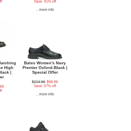
ff
Save: 41% off
o
... more info
Marching
Bates Women's Navy
oe High
Premier Oxford-Black |
lack |
Special Offer
er
$224.96
$96.99
Save: 57% off
.99
ff
... more info
o