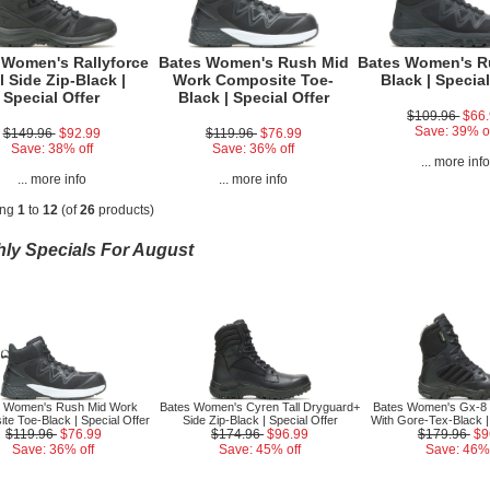
 Women's Rallyforce
Bates Women's Rush Mid
Bates Women's R
l Side Zip-Black |
Work Composite Toe-
Black | Special
Special Offer
Black | Special Offer
$109.96
$66
Save: 39% o
$149.96
$92.99
$119.96
$76.99
Save: 38% off
Save: 36% off
... more inf
... more info
... more info
ing
1
to
12
(of
26
products)
ly Specials For August
s Women's Rush Mid Work
Bates Women's Cyren Tall Dryguard+
Bates Women's Gx-8 S
te Toe-Black | Special Offer
Side Zip-Black | Special Offer
With Gore-Tex-Black |
$119.96
$76.99
$174.96
$96.99
$179.96
$9
Save: 36% off
Save: 45% off
Save: 46% 