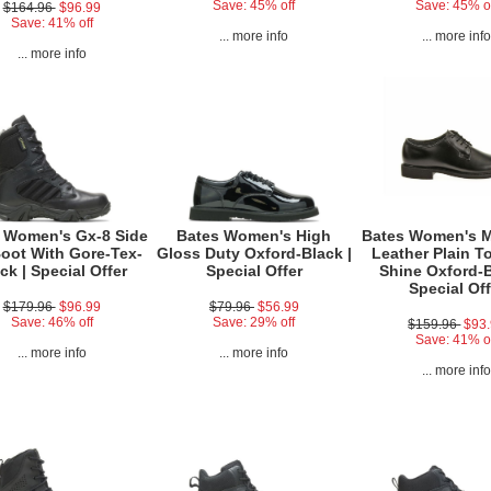
Save: 45% off
Save: 45% o
$164.96
$96.99
Save: 41% off
... more info
... more inf
... more info
 Women's Gx-8 Side
Bates Women's High
Bates Women's 
Boot With Gore-Tex-
Gloss Duty Oxford-Black |
Leather Plain T
ck | Special Offer
Special Offer
Shine Oxford-B
Special Off
$179.96
$96.99
$79.96
$56.99
Save: 46% off
Save: 29% off
$159.96
$93
Save: 41% o
... more info
... more info
... more inf