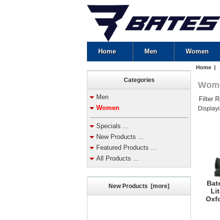
Home
Men
Women
Home
| 
Categories
Wom
Men
Filter 
Women
Display
Specials ...
New Products ...
Featured Products ...
All Products ...
Bat
New Products [more]
Li
Oxfo