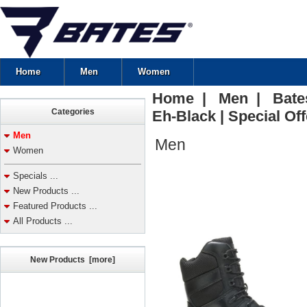
Home
Men
Women
Home
|
Men
| Bates 
Categories
Eh-Black | Special Off
Men
Men
Women
Specials ...
New Products ...
Featured Products ...
All Products ...
New Products [more]