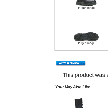
larger image
larger image
This product was 
Your May Also Like