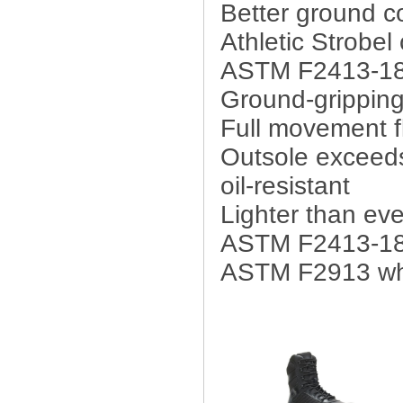
Better ground c
Athletic Strobel
ASTM F2413-18 
Ground-grippin
Full movement fl
Outsole exceeds 
oil-resistant
Lighter than eve
ASTM F2413-18
ASTM F2913 who