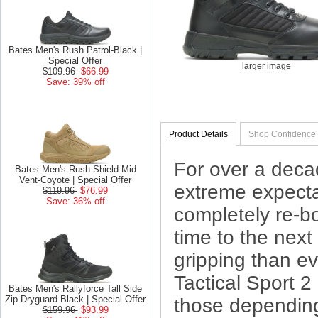
Bates Men's Rush Patrol-Black |
Special Offer
larger image
$109.96
$66.99
Save: 39% off
Product Details
Shop Confidence
For over a deca
Bates Men's Rush Shield Mid
Vent-Coyote | Special Offer
extreme expectat
$119.96
$76.99
Save: 36% off
completely re-b
time to the next 
gripping than eve
Tactical Sport 2 
Bates Men's Rallyforce Tall Side
Zip Dryguard-Black | Special Offer
those dependin
$159.96
$93.99