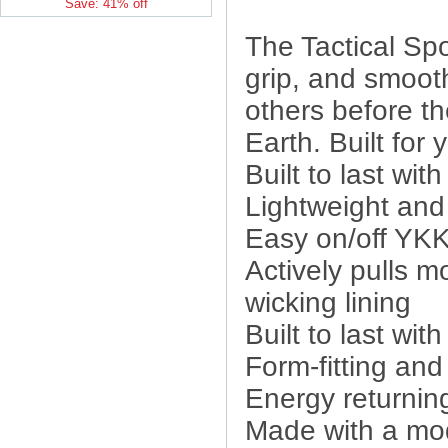
Save: 41% off
The Tactical Spo
grip, and smooth
others before th
Earth. Built for 
Built to last wit
Lightweight and
Easy on/off YKK
Actively pulls m
wicking lining
Built to last wit
Form-fitting an
Energy returnin
Made with a modi