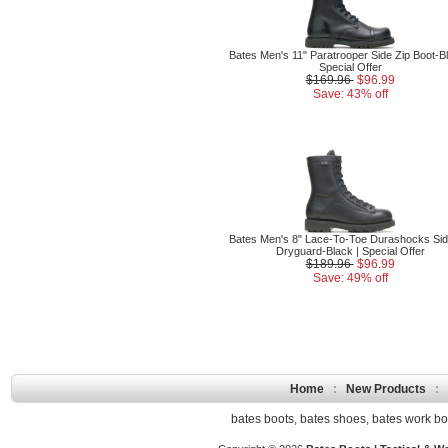
Bates Men's 11" Paratrooper Side Zip Boot-Bl
Special Offer
$169.96
$96.99
Save: 43% off
Bates Men's 8" Lace-To-Toe Durashocks Sid
Dryguard-Black | Special Offer
$189.96
$96.99
Save: 49% off
Home
:
New Products
:
bates boots
,
bates shoes
,
bates work bo